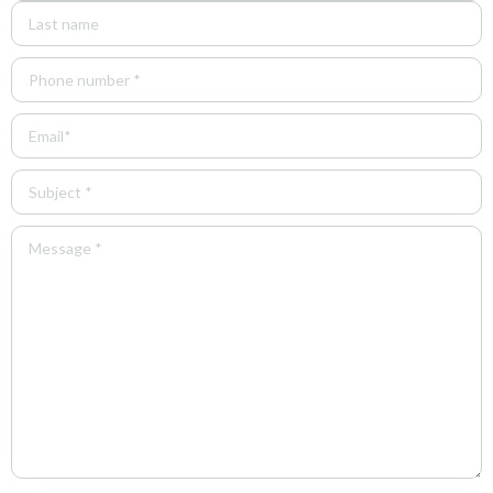
Phone
(Required)
Email
(Required)
Untitled
(Required)
Untitled
(Required)