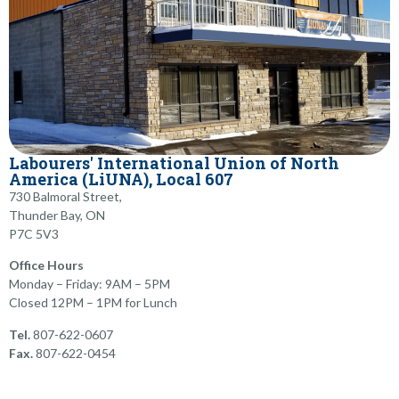
Labourers' International Union of North
America (LiUNA), ​Local 607
730 Balmoral Street,
Thunder Bay, ON
​P7C 5V3
Office Hours
Monday – Friday: 9AM – 5PM
Closed 12PM – 1PM for Lunch
Tel.
807-622-0607
Fax.
807-622-0454