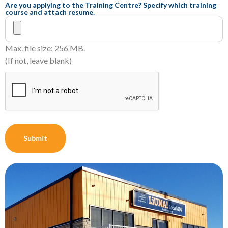
Are you applying to the Training Centre? Specify which training
course and attach resume.
Max. file size: 256 MB.
(If not, leave blank)
CAPTCHA