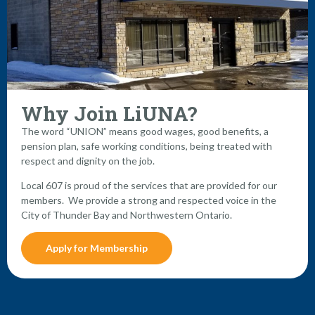
Why Join LiUNA?
The word “UNION” means good wages, good benefits, a
pension plan, safe working conditions, being treated with
respect and dignity on the job.
Local 607 is proud of the services that are provided for our
members. We provide a strong and respected voice in the
City of Thunder Bay and Northwestern Ontario.
Apply for Membership