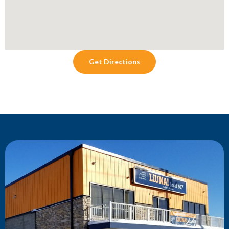
Get Directions