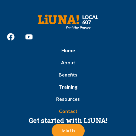
Home
About
Benefits
Training
Resources
Contact
Get started with LiUNA!
Join Us