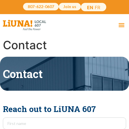
807-622-0607
Join us
EN
FR
Contact
Contact
Reach out to LiUNA 607
Name
(Required)