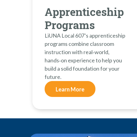
Apprenticeship
Programs
LiUNA Local 607’s apprenticeship
programs combine classroom
instruction with real‑world,
hands‑on experience to help you
build a solid foundation for your
future.
Learn More