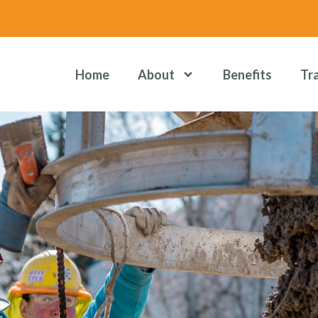
Home
About
Benefits
Tr