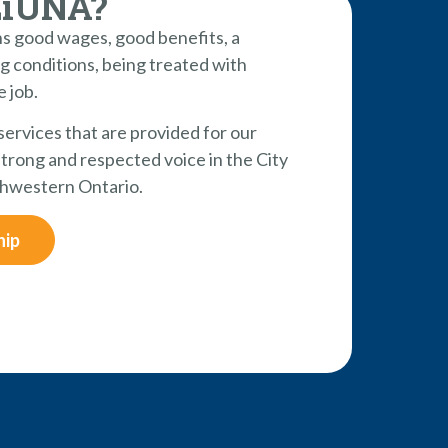
LiUNA?
 good wages, good benefits, a
g conditions, being treated with
e job.
 services that are provided for our
rong and respected voice in the City
hwestern Ontario.
hip