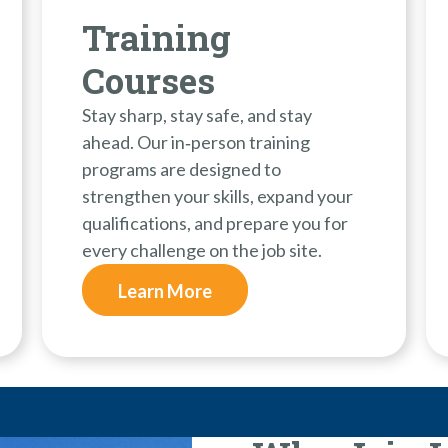
Training
Courses
Stay sharp, stay safe, and stay
ahead. Our in‑person training
programs are designed to
strengthen your skills, expand your
qualifications, and prepare you for
every challenge on the job site.
Learn More