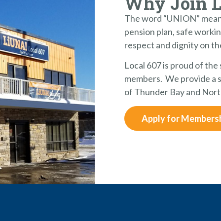
Why Join 
The word “UNION” means
pension plan, safe workin
respect and dignity on th
Local 607 is proud of the
members. We provide a st
of Thunder Bay and Nort
Apply for Members