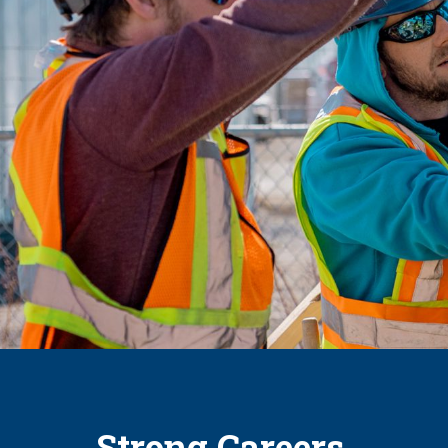
Strong Careers