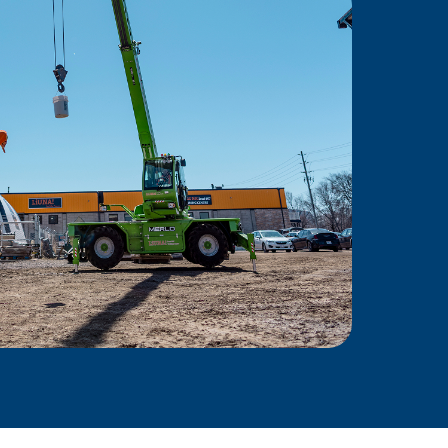
Power
ing force behind skilled
Ontario—empowering
ity, and delivering results