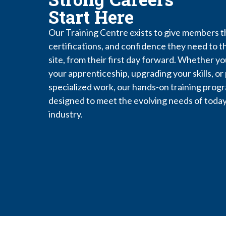
Start Here
Our Training Centre exists to give members th
certifications, and confidence they need to th
site, from their first day forward. Whether yo
your apprenticeship, upgrading your skills, or
specialized work, our hands-on training prog
designed to meet the evolving needs of today
industry.