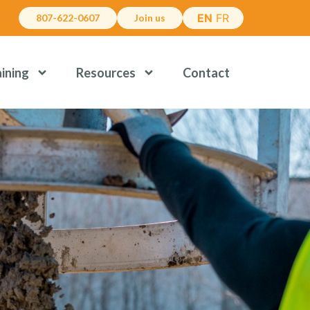
EN
FR
807-622-0607
Join us
aining
Resources
Contact