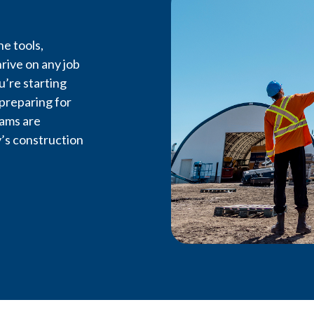
e tools,
rive on any job
u’re starting
 preparing for
rams are
’s construction
Feel the 
LiUNA Local 607 is the driv
labour in Northwestern 
workers, advancing opportun
on every job site.
Become a Member