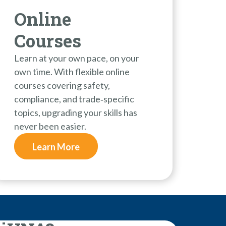
Online
Courses
Learn at your own pace, on your
own time. With flexible online
courses covering safety,
compliance, and trade‑specific
topics, upgrading your skills has
never been easier.
Learn More