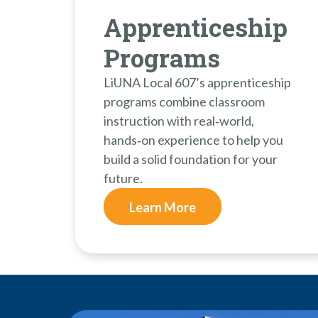
Apprenticeship
Programs
LiUNA Local 607’s apprenticeship
programs combine classroom
instruction with real‑world,
hands‑on experience to help you
build a solid foundation for your
future.
Learn More