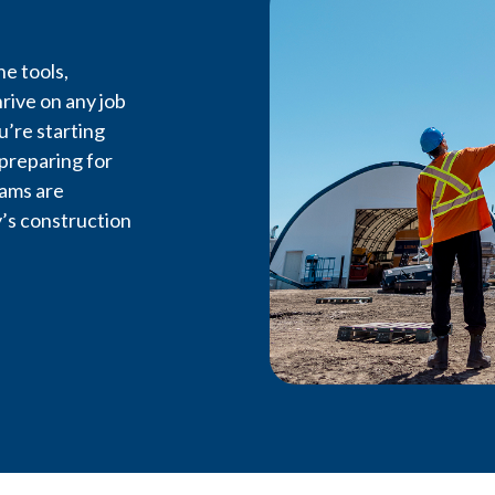
e tools,
rive on any job
u’re starting
Feel the 
 preparing for
rams are
’s construction
LiUNA Local 607 is the driv
labour in Northwestern 
workers, advancing opportun
on every job site.
Become a Member