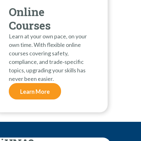
Online
Courses
Learn at your own pace, on your
own time. With flexible online
courses covering safety,
compliance, and trade‑specific
topics, upgrading your skills has
never been easier.
Learn More