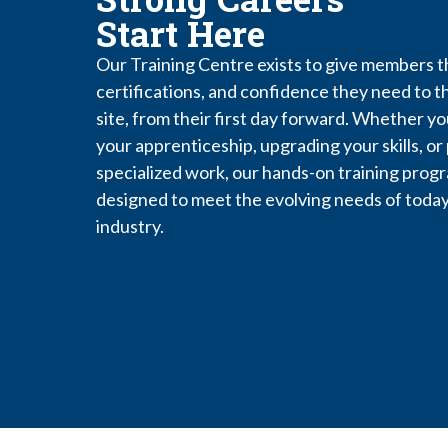
Start Here
Our Training Centre exists to give members th
certifications, and confidence they need to th
site, from their first day forward. Whether yo
your apprenticeship, upgrading your skills, or
specialized work, our hands-on training prog
designed to meet the evolving needs of today
industry.