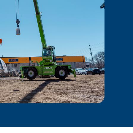
Power
ing force behind skilled
Ontario—empowering
ity, and delivering results