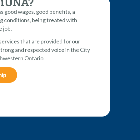
LiUNA?
 good wages, good benefits, a
g conditions, being treated with
e job.
 services that are provided for our
rong and respected voice in the City
hwestern Ontario.
hip