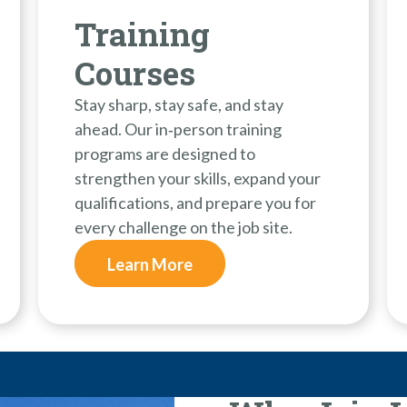
Training
Courses
Stay sharp, stay safe, and stay
ahead. Our in‑person training
programs are designed to
strengthen your skills, expand your
qualifications, and prepare you for
every challenge on the job site.
Learn More