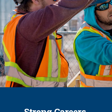
Strong Careers