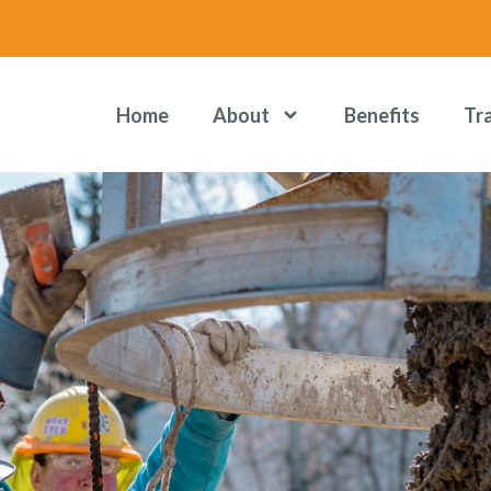
Home
About
Benefits
Tr