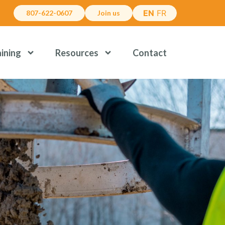
EN
FR
807-622-0607
Join us
aining
Resources
Contact