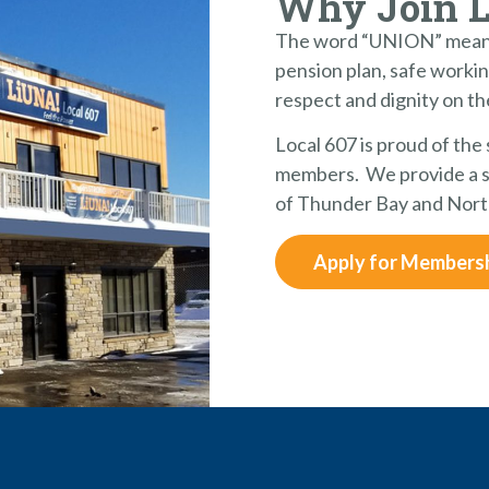
Why Join 
The word “UNION” means
pension plan, safe workin
respect and dignity on th
Local 607 is proud of the
members. We provide a st
of Thunder Bay and Nort
Apply for Members